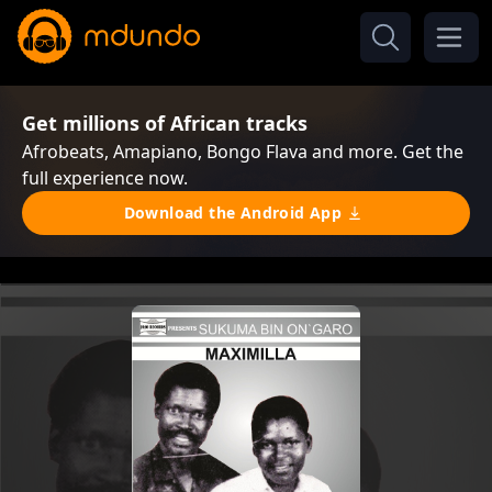
Get millions of African tracks
Afrobeats, Amapiano, Bongo Flava and more. Get the
full experience now.
Download the Android App