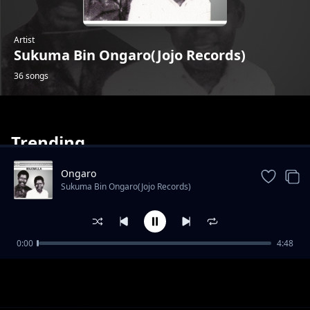
Artist
Sukuma Bin Ongaro(Jojo Records)
36 songs
Trending
Ongaro
Sukuma Bin Ongaro(Jojo Records)
Omwami Patrick
0:00
4:48
Sukuma Bin Ongaro(Jojo Records)
Sulumani Okutoyi
Sukuma Bin Ongaro(Jojo Records)