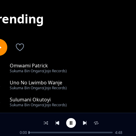
rending
Omwami Patrick
1
Sukuma Bin Ongaro(Jojo Records)
Uno No Lwimbo Wanje
2
Sukuma Bin Ongaro(Jojo Records)
Sulumani Okutoyi
3
Sukuma Bin Ongaro(Jojo Records)
Wilson Mukona
4
Sukuma Bin Ongaro(Jojo Records)
0:00
4:48
Kamzola Baraza