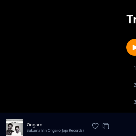
T
Ongaro
Sukuma Bin Ongaro(Jojo Records)