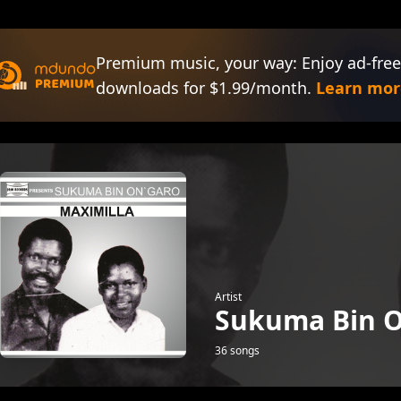
Premium music, your way: Enjoy ad-free
downloads for $1.99/month.
Learn mor
Artist
Sukuma Bin O
36 songs