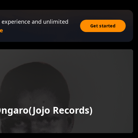
 experience and unlimited
Get started
e
ngaro(Jojo Records)