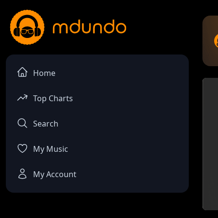
Home
Top Charts
Search
My Music
My Account