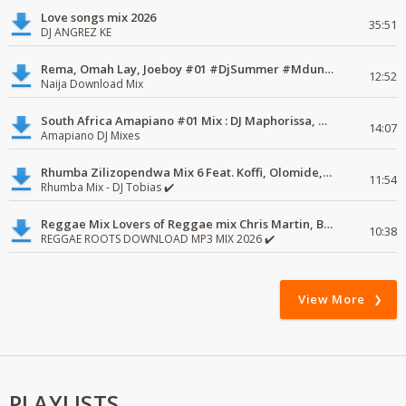
Love songs mix 2026
35:51
DJ ANGREZ KE
Rema, Omah Lay, Joeboy #01 #DjSummer #MdundoMixes
12:52
Naija Download Mix
South Africa Amapiano #01 Mix : DJ Maphorissa, Kabza De Small, UPZ & DPK.
14:07
Amapiano DJ Mixes
Rhumba Zilizopendwa Mix 6 Feat. Koffi, Olomide, Pepe, lingala
11:54
Rhumba Mix - DJ Tobias ✔️
Reggae Mix Lovers of Reggae mix Chris Martin, Busy Signal
10:38
REGGAE ROOTS DOWNLOAD MP3 MIX 2026 ✔️
View More
PLAYLISTS