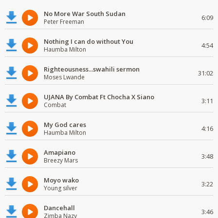
No More War South Sudan
6:09
Peter Freeman
Nothing I can do without You
4:54
Haumba Milton
Righteousness...swahili sermon
31:02
Moses Lwande
UJANA By Combat Ft Chocha X Siano
3:11
Combat
My God cares
4:16
Haumba Milton
Amapiano
3:48
Breezy Mars
Moyo wako
3:22
Young silver
Dancehall
3:46
Zimba Nazy