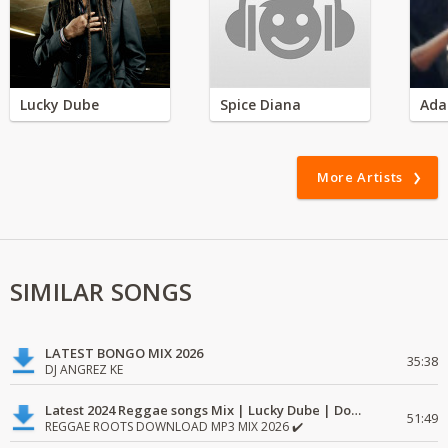
Lucky Dube
Spice Diana
Ada
More Artists
SIMILAR SONGS
LATEST BONGO MIX 2026
35:38
DJ ANGREZ KE
Latest 2024 Reggae songs Mix | Lucky Dube | Download favorite
51:49
REGGAE ROOTS DOWNLOAD MP3 MIX 2026 ✔️