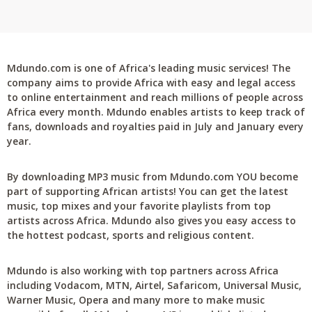
Mdundo.com is one of Africa's leading music services! The
company aims to provide Africa with easy and legal access
to online entertainment and reach millions of people across
Africa every month. Mdundo enables artists to keep track of
fans, downloads and royalties paid in July and January every
year.
By downloading MP3 music from Mdundo.com YOU become
part of supporting African artists! You can get the latest
music, top mixes and your favorite playlists from top
artists across Africa. Mdundo also gives you easy access to
the hottest podcast, sports and religious content.
Mdundo is also working with top partners across Africa
including Vodacom, MTN, Airtel, Safaricom, Universal Music,
Warner Music, Opera and many more to make music