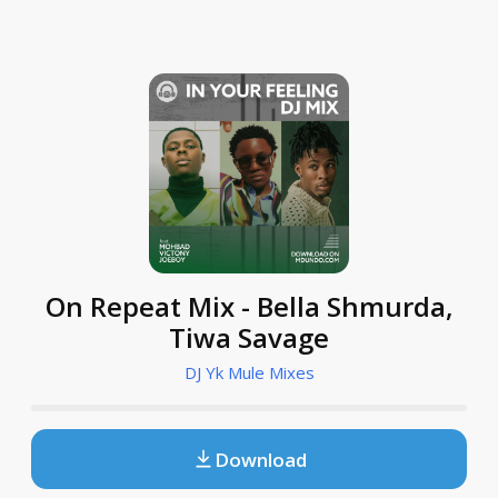
On Repeat Mix - Bella Shmurda,
Tiwa Savage
DJ Yk Mule Mixes
Download