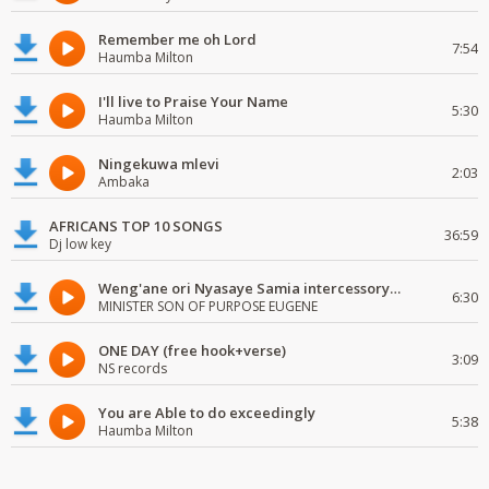
Remember me oh Lord
7:54
Haumba Milton
I'll live to Praise Your Name
5:30
Haumba Milton
Ningekuwa mlevi
2:03
Ambaka
AFRICANS TOP 10 SONGS
36:59
Dj low key
Weng'ane ori Nyasaye Samia intercessory worship
6:30
MINISTER SON OF PURPOSE EUGENE
ONE DAY (free hook+verse)
3:09
NS records
You are Able to do exceedingly
5:38
Haumba Milton