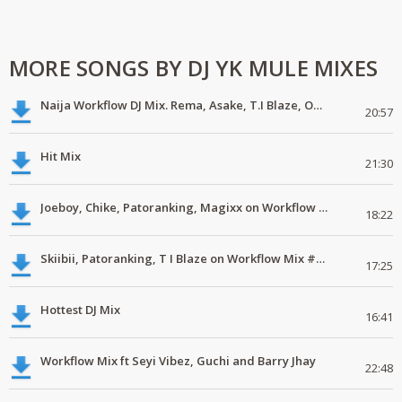
MORE SONGS BY DJ YK MULE MIXES
Naija Workflow DJ Mix. Rema, Asake, T.I Blaze, Omah Lay, Blaqbonez
20:57
Hit Mix
21:30
Joeboy, Chike, Patoranking, Magixx on Workflow #DJMix #MP3
18:22
Skiibii, Patoranking, T I Blaze on Workflow Mix #mp3 #latestmix #new
17:25
Hottest DJ Mix
16:41
Workflow Mix ft Seyi Vibez, Guchi and Barry Jhay
22:48