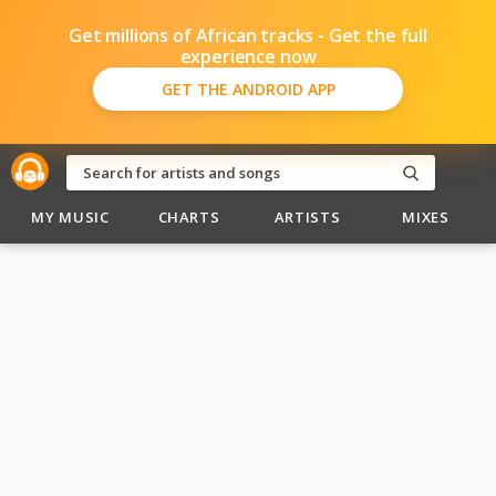
Get millions of African tracks - Get the full
experience now
GET THE ANDROID APP
MY MUSIC
CHARTS
ARTISTS
MIXES