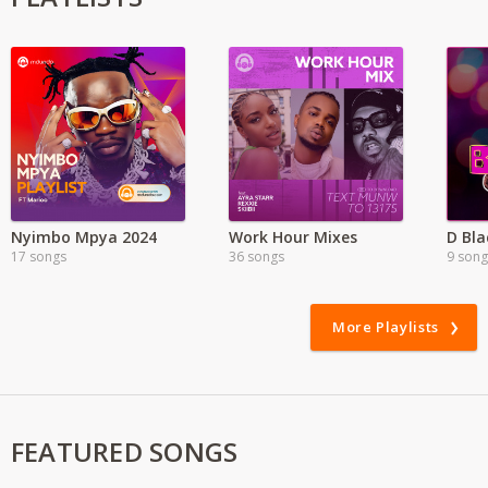
Nyimbo Mpya 2024
Work Hour Mixes
17 songs
36 songs
9 song
More Playlists
FEATURED SONGS