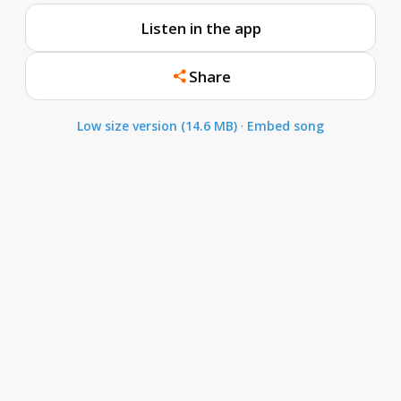
Listen in the app
Share
Low size version (14.6 MB)
·
Embed song