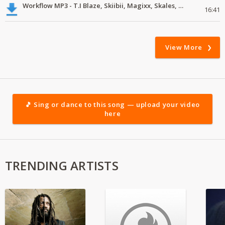
Workflow MP3 - T.I Blaze, Skiibii, Magixx, Skales, Victony, Zoro, Crayon
16:41
View More
🎵 Sing or dance to this song — upload your video
here
TRENDING ARTISTS