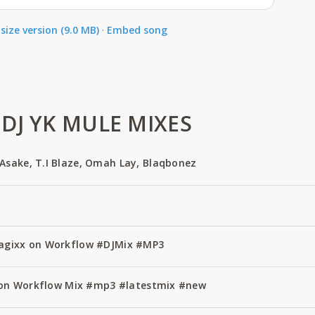
size version (9.0 MB)
·
Embed song
DJ YK MULE MIXES
Asake, T.I Blaze, Omah Lay, Blaqbonez
Magixx on Workflow #DJMix #MP3
ze on Workflow Mix #mp3 #latestmix #new