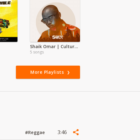
Shaik Omar | Culture Shock
5 songs
More Playlists
3:46
#Reggae