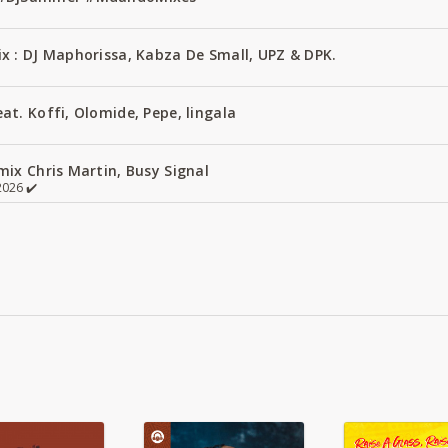
x : DJ Maphorissa, Kabza De Small, UPZ & DPK.
t. Koffi, Olomide, Pepe, lingala
ix Chris Martin, Busy Signal
026 ✔️