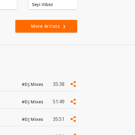
Seyi Vibez
More Artists
35:38
#DJ Mixes
51:49
#DJ Mixes
35:51
#DJ Mixes