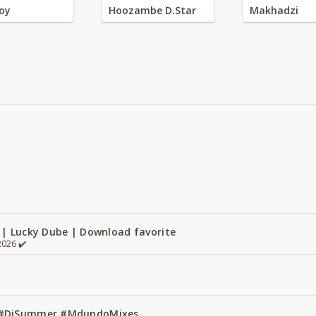
oy
Hoozambe D.Star
Makhadzi
 | Lucky Dube | Download favorite
026 ✔️
1 #DjSummer #MdundoMixes