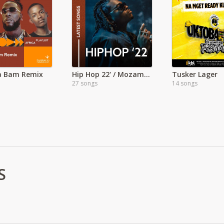
a Bam Remix
Hip Hop 22' / Mozambique
Tusker Lager
27 songs
14 songs
S