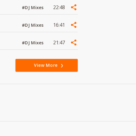
22:48
#DJ Mixes
16:41
#DJ Mixes
21:47
#DJ Mixes
View More