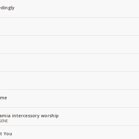
edingly
Name
amia intercessory worship
GENE
ut You