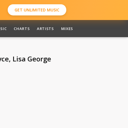
GET UNLIMITED MUSIC
SIC
CHARTS
ARTISTS
MIXES
ce, Lisa George