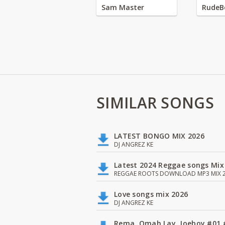
Sam Master
RudeB
SIMILAR SONGS
LATEST BONGO MIX 2026
DJ ANGREZ KE
Latest 2024 Reggae songs Mix
REGGAE ROOTS DOWNLOAD MP3 MIX 2
Love songs mix 2026
DJ ANGREZ KE
Rema, Omah Lay, Joeboy #0