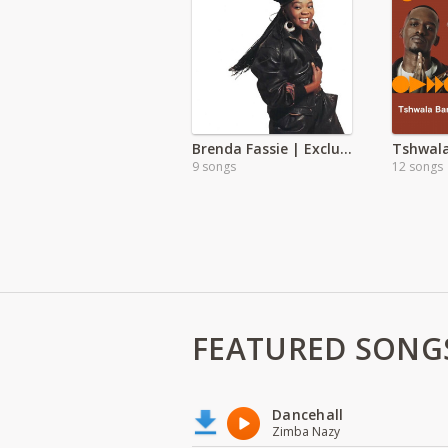
Brenda Fassie | Exclusive
Tshwal
9 songs
12 songs
FEATURED SONG
Dancehall
Zimba Nazy