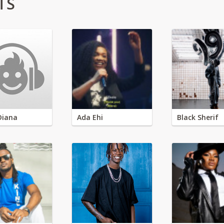
TS
Diana
Ada Ehi
Black Sherif