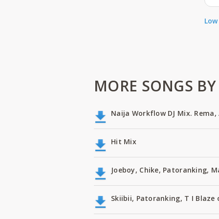
Low 
MORE SONGS BY 
Naija Workflow DJ Mix. Rema, 
Hit Mix
Joeboy, Chike, Patoranking, 
Skiibii, Patoranking, T I Bla