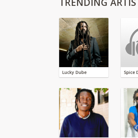
TRENDING ARTIS
Lucky Dube
Spice 