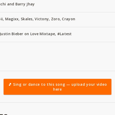
uchi and Barry Jhay
bii, Magixx, Skales, Victony, Zoro, Crayon
Justin Bieber on Love Mixtape, #Latest
🎵 Sing or dance to this song — upload your video
here