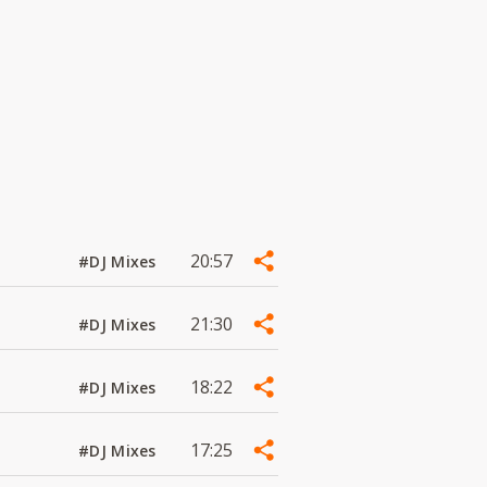
20:57
#DJ Mixes
21:30
#DJ Mixes
18:22
#DJ Mixes
17:25
#DJ Mixes