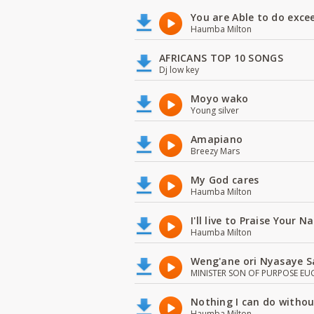
You are Able to do exce
Haumba Milton
AFRICANS TOP 10 SONGS
Dj low key
Moyo wako
Young silver
Amapiano
Breezy Mars
My God cares
Haumba Milton
I'll live to Praise Your 
Haumba Milton
Weng'ane ori Nyasaye S
MINISTER SON OF PURPOSE EU
Nothing I can do witho
Haumba Milton