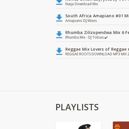
Naija Download Mix
South Africa Amapiano #01 Mi
Amapiano DJ Mixes
Rhumba Zilizopendwa Mix 6 Fea
Rhumba Mix - DJ Tobias ✔️
Reggae Mix Lovers of Reggae m
REGGAE ROOTS DOWNLOAD MP3 MIX 2
PLAYLISTS