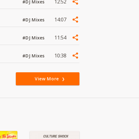
12:52
#DJ Mixes
14:07
#DJ Mixes
11:54
#DJ Mixes
10:38
#DJ Mixes
View More