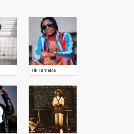
Fik Fameica