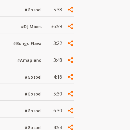
5:38
#Gospel
36:59
#DJ Mixes
3:22
#Bongo Flava
3:48
#Amapiano
4:16
#Gospel
5:30
#Gospel
6:30
#Gospel
4:54
#Gospel