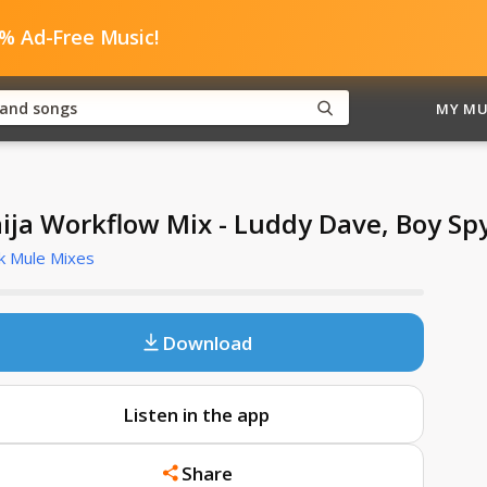
0% Ad-Free Music!
MY MU
ija Workflow Mix - Luddy Dave, Boy Spy
k Mule Mixes
Download
Listen in the app
Share