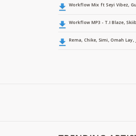
Workflow Mix ft Seyi Vibez, G
Workflow MP3 - T.I Blaze, Skii
Rema, Chike, Simi, Omah Lay, 