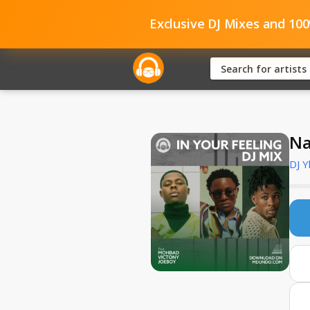
Exclusive DJ Mixes and 10
Na
DJ Y