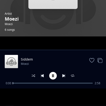
Artist
Moezi
Moezi
6 songs
Trending
Siddem
Moezi
0:00
2:58
Bias feat Eniola Havoc
Moezi
Antisocial
Moezi