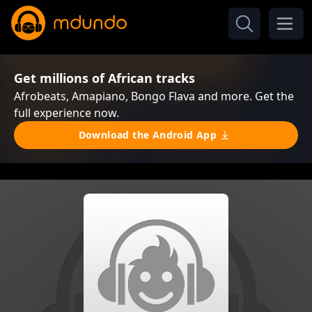
Get millions of African tracks
Afrobeats, Amapiano, Bongo Flava and more. Get the
full experience now.
Download the Android App