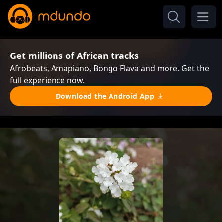
Get millions of African tracks
Afrobeats, Amapiano, Bongo Flava and more. Get the
full experience now.
Download the Android App