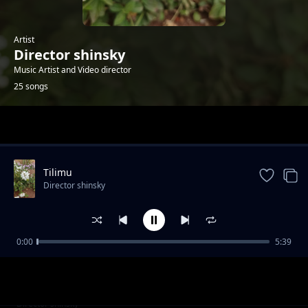
Artist
Director shinsky
Music Artist and Video director
25 songs
Trending
Tilimu
Director shinsky
0:00
5:39
Kintemio Ltau
Director shinsky
Ashe Papa
Director shinsky