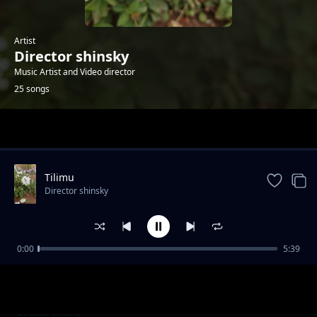
Artist
Director shinsky
Music Artist and Video director
25 songs
Trending
Tilimu
Director shinsky
0:00
5:39
Kintemio Ltau
Director shinsky
Ashe Papa
Director shinsky