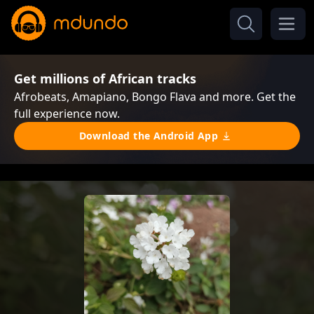
Get millions of African tracks
Afrobeats, Amapiano, Bongo Flava and more. Get the
full experience now.
Download the Android App