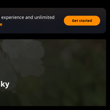
 experience and unlimited
Get started
e
sky