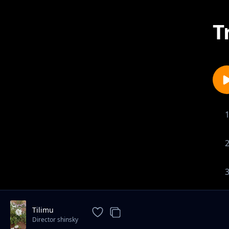
T
Tilimu
Director shinsky