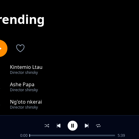
rending
Kintemio Ltau
1
Director shinsky
Ashe Papa
2
Director shinsky
Ng'oto nkerai
3
Director shinsky
Nkweenyi
4
Director shinsky
0:00
5:39
Best of Angelboy Mixtape