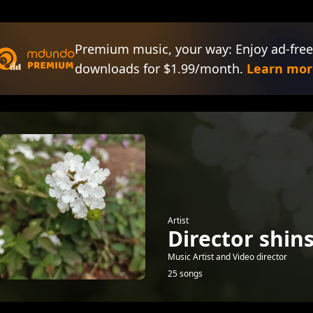
Premium music, your way: Enjoy ad-free
downloads for $1.99/month.
Learn mor
Artist
Director shin
Music Artist and Video director
25 songs