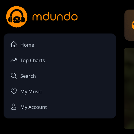
Home
Top Charts
Search
My Music
My Account