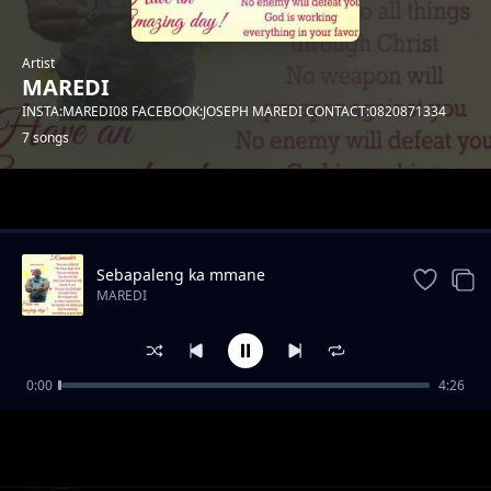
Artist
MAREDI
INSTA:MAREDI08 FACEBOOK:JOSEPH MAREDI CONTACT:0820871334
7 songs
Trending
Sebapaleng ka mmane
MAREDI
0:00
4:26
o e tirile sebala bathwana
MAREDI
DITEBOGO KE TXEWE
MAREDI