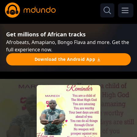
Get millions of African tracks
Afrobeats, Amapiano, Bongo Flava and more. Get the
full experience now.
Download the Android App