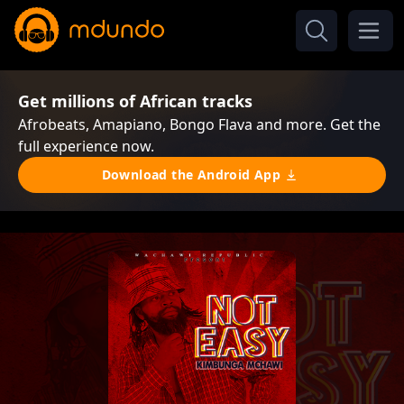
Get millions of African tracks
Afrobeats, Amapiano, Bongo Flava and more. Get the
full experience now.
Download the Android App