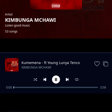
Artist
KIMBUNGA MCHAWI
Listen good music
53 songs
Trending
Kumemena - ft Young Lunya Tenco
Baba
KIMBUNGA MCHAWI
0:00
3:58
Kichongeo Feat Jully Centana
KIMBUNGA MCHAWI
Mpira Pasi Feat Tyna
KIMBUNGA MCHAWI