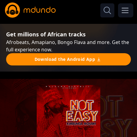
Get millions of African tracks
Afrobeats, Amapiano, Bongo Flava and more. Get the
full experience now.
Download the Android App