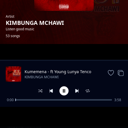
Artist
KIMBUNGA MCHAWI
Listen good music
53 songs
Trending
Kumemena - ft Young Lunya Tenco
Baba
KIMBUNGA MCHAWI
0:00
3:58
Kichongeo Feat Jully Centana
KIMBUNGA MCHAWI
Futa Feat Galatone
KIMBUNGA MCHAWI