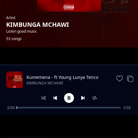
Artist
KIMBUNGA MCHAWI
Listen good music
53 songs
Trending
Kumemena - ft Young Lunya Tenco
Baba
KIMBUNGA MCHAWI
0:00
3:58
Kichongeo Feat Jully Centana
KIMBUNGA MCHAWI
Futa Feat Galatone
KIMBUNGA MCHAWI