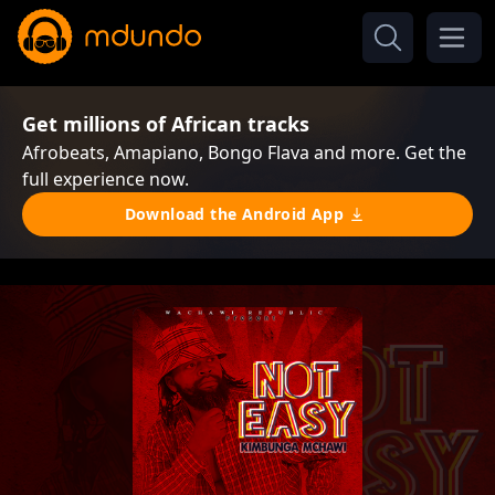
Get millions of African tracks
Afrobeats, Amapiano, Bongo Flava and more. Get the
full experience now.
Download the Android App