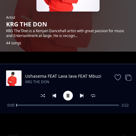
Artist
KRG THE DON
KRG The Don is a Kenyan Dancehall artist with great passion for music
and Entertainment at large. He is recogn...
44 songs
Trending
Ushasema FEAT Lava lava FEAT Mbuzi
Gang
KRG THE DON
0:00
3:22
Antidote FEAT kassim
KRG THE DON
Kata