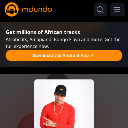
Get millions of African tracks
Afrobeats, Amapiano, Bongo Flava and more. Get the
full experience now.
Download the Android App