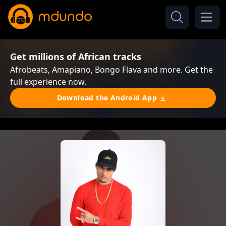
Get millions of African tracks
Afrobeats, Amapiano, Bongo Flava and more. Get the
full experience now.
Download the Android App