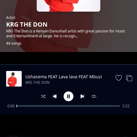
Artist
KRG THE DON
KRG The Don is a Kenyan Dancehall artist with great passion for music
and Entertainment at large. He is recogn...
44 songs
Trending
Ushasema FEAT Lava lava FEAT Mbuzi
Gang
KRG THE DON
0:00
3:22
Antidote FEAT kassim
KRG THE DON
Kata