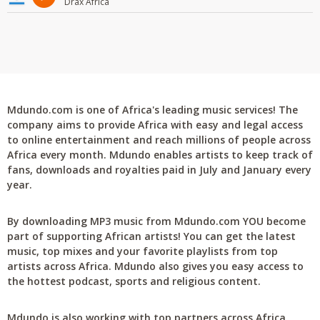
Drax Africa
Mdundo.com is one of Africa's leading music services! The
company aims to provide Africa with easy and legal access
to online entertainment and reach millions of people across
Africa every month. Mdundo enables artists to keep track of
fans, downloads and royalties paid in July and January every
year.
By downloading MP3 music from Mdundo.com YOU become
part of supporting African artists! You can get the latest
music, top mixes and your favorite playlists from top
artists across Africa. Mdundo also gives you easy access to
the hottest podcast, sports and religious content.
Mdundo is also working with top partners across Africa