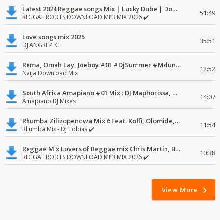
Latest 2024 Reggae songs Mix | Lucky Dube | Download favorite
51:49
REGGAE ROOTS DOWNLOAD MP3 MIX 2026 ✔️
Love songs mix 2026
35:51
DJ ANGREZ KE
Rema, Omah Lay, Joeboy #01 #DjSummer #MdundoMixes
12:52
Naija Download Mix
South Africa Amapiano #01 Mix : DJ Maphorissa, Kabza De Small, UPZ & DPK.
14:07
Amapiano DJ Mixes
Rhumba Zilizopendwa Mix 6 Feat. Koffi, Olomide, Pepe, lingala
11:54
Rhumba Mix - DJ Tobias ✔️
Reggae Mix Lovers of Reggae mix Chris Martin, Busy Signal
10:38
REGGAE ROOTS DOWNLOAD MP3 MIX 2026 ✔️
View More