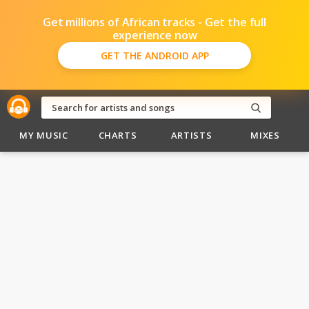
Get millions of African tracks - Get the full
experience now
GET THE ANDROID APP
MY MUSIC
CHARTS
ARTISTS
MIXES