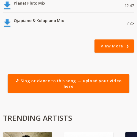
Planet Pluto Mix
12:47
Ojapiano & Kolapiano Mix
7:25
View More
🎵 Sing or dance to this song — upload your video
here
TRENDING ARTISTS