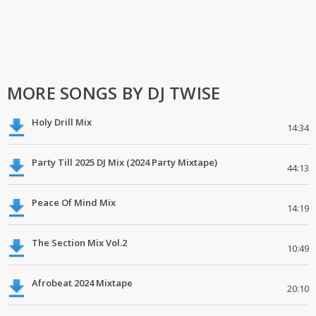
MORE SONGS BY DJ TWISE
Holy Drill Mix
14:34
Party Till 2025 DJ Mix (2024 Party Mixtape)
44:13
Peace Of Mind Mix
14:19
The Section Mix Vol.2
10:49
Afrobeat 2024 Mixtape
20:10