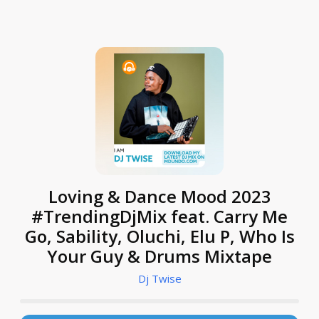
Loving & Dance Mood 2023
#TrendingDjMix feat. Carry Me
Go, Sability, Oluchi, Elu P, Who Is
Your Guy & Drums Mixtape
Dj Twise