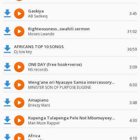
Gaskiya
3:45
AB Sadeeq
Righteousness...swahili sermon
31:02
Moses Lwande
AFRICANS TOP 10 SONGS
36:59
Dj low key
ONE DAY (free hook+verse)
3:09
NS records
Weng'ane ori Nyasaye Samia intercessory worship
6:30
MINISTER SON OF PURPOSE EUGENE
Amapiano
3:48
Breezy Mars
Kupenga Tulapenga Pele Not Mbomuyeeya Mulabeja.
4:30
Man Muze Rapper
Africa
4:10