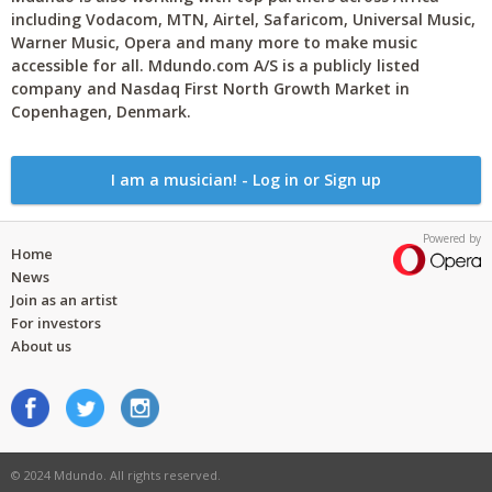
including Vodacom, MTN, Airtel, Safaricom, Universal Music,
Warner Music, Opera and many more to make music
accessible for all. Mdundo.com A/S is a publicly listed
company and Nasdaq First North Growth Market in
Copenhagen, Denmark.
I am a musician! - Log in or Sign up
Powered by
Home
News
Join as an artist
For investors
About us
© 2024 Mdundo. All rights reserved.