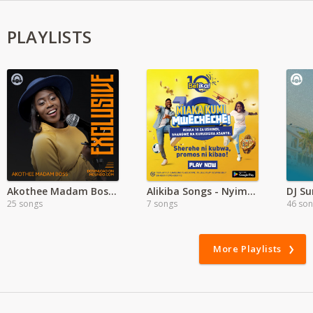
PLAYLISTS
Akothee Madam Boss Exclusive
Alikiba Songs - Nyimbo Mpya Alikiba
DJ S
25 songs
7 songs
46 so
More Playlists