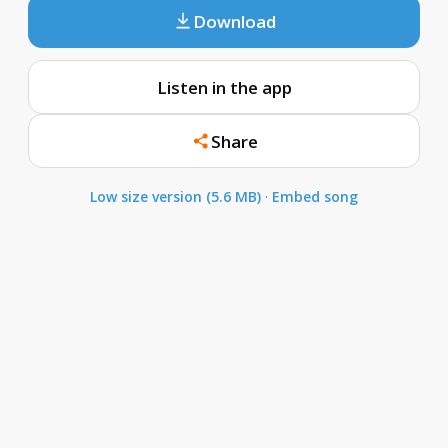
Download
Listen in the app
Share
Low size version (5.6 MB)
·
Embed song