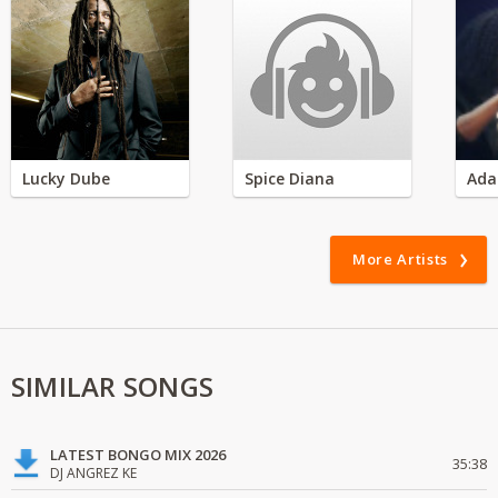
Lucky Dube
Spice Diana
Ada
More Artists
SIMILAR SONGS
LATEST BONGO MIX 2026
35:38
DJ ANGREZ KE