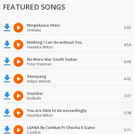
FEATURED SONGS
Ningekuwa mlevi
2:03
Ambaka
Nothing I can do without You
4:54
Haumba Milton
No More War South Sudan
6:09
Peter Freeman
Abenyang
4:02
Kalipa debeat
Souldier
3:07
Kedbafe
You are Able to do exceedingly
5:38
Haumba Milton
UJANA By Combat Ft Chocha X Siano
3:11
Combat