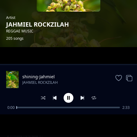
Artist
JAHMIEL ROCKZILAH
REGGAE MUSIC
205 songs
Trending
shining-Jahmiel
JAHMIEL ROCKZILAH
0:00
2:33
Drunk pon di riddim-King Rollah x Rocka
JAHMIEL ROCKZILAH
Wizzy
Back inami yada-FELIPPE-P.I.F X ROCKAWIZZY
JAHMIEL ROCKZILAH