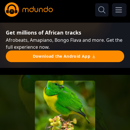
Get millions of African tracks
Afrobeats, Amapiano, Bongo Flava and more. Get the
full experience now.
Download the Android App