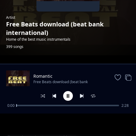
Artist
Free Beats download (beat bank
international)
Home of the best music instrumentals
399 songs
Trending
Romantic
Free Beats download (beat bank
international)
0:00
2:28
Ghost Rider hip hop instrumental
Free Beats download (beat bank international)