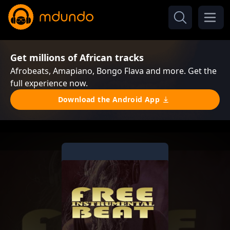
Get millions of African tracks
Afrobeats, Amapiano, Bongo Flava and more. Get the
full experience now.
Download the Android App