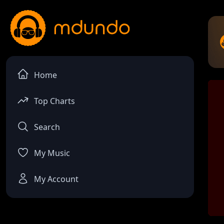
Home
Top Charts
Search
My Music
My Account