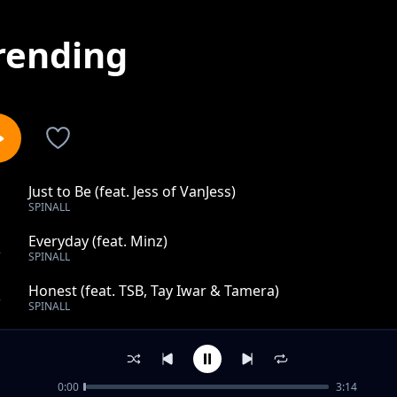
rending
Just to Be (feat. Jess of VanJess)
1
SPINALL
Everyday (feat. Minz)
2
SPINALL
Honest (feat. TSB, Tay Iwar & Tamera)
3
SPINALL
Power (Remember Who You Are) [feat. Summer Walker, 
4
SPINALL
0:00
3:14
Bow Down (feat. Amaarae)