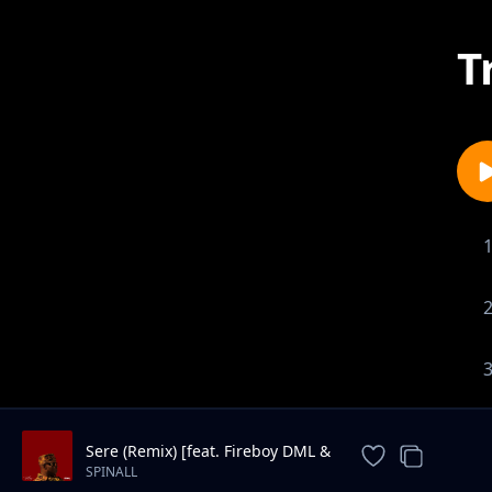
T
Sere (Remix) [feat. Fireboy DML &
6LACK]
SPINALL