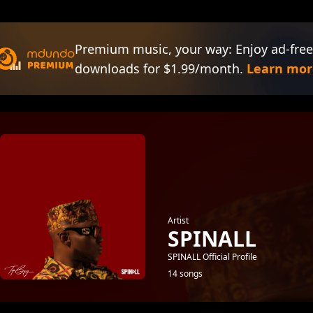
Premium music, your way: Enjoy ad-free
downloads for $1.99/month.
Learn mor
Artist
SPINALL
SPINALL Official Profile
14 songs