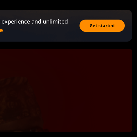
 experience and unlimited
Get started
e