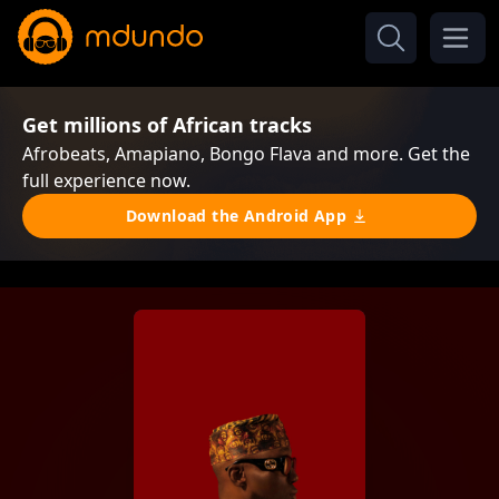
Get millions of African tracks
Afrobeats, Amapiano, Bongo Flava and more. Get the
full experience now.
Download the Android App