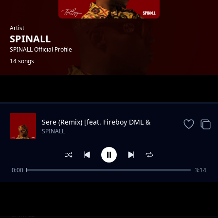
Artist
SPINALL
SPINALL Official Profile
14 songs
Trending
Sere (Remix) [feat. Fireboy DML &
6LACK]
SPINALL
0:00
3:14
Just to Be (feat. Jess of VanJess)
SPINALL
Everyday (feat. Minz)
SPINALL