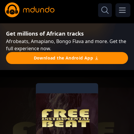
Get millions of African tracks
Afrobeats, Amapiano, Bongo Flava and more. Get the
full experience now.
Download the Android App