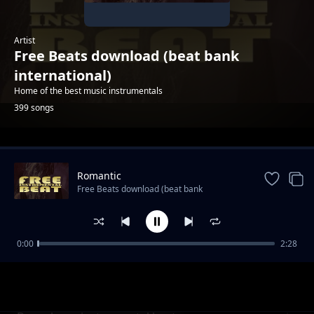
Artist
Free Beats download (beat bank
international)
Home of the best music instrumentals
399 songs
Trending
Romantic
Free Beats download (beat bank
international)
0:00
2:28
Sierra Hot Dancehall Instrumetal 2020
Free Beats download (beat bank international)