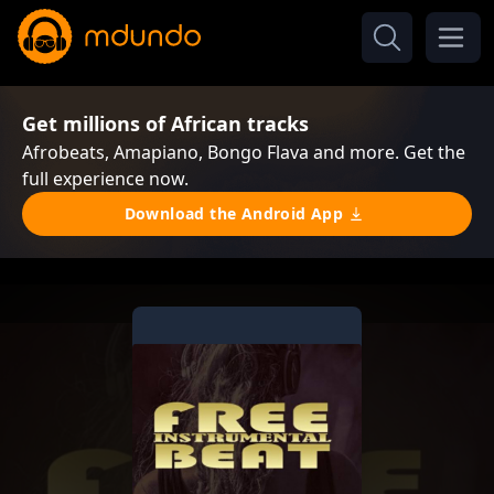
Get millions of African tracks
Afrobeats, Amapiano, Bongo Flava and more. Get the
full experience now.
Download the Android App