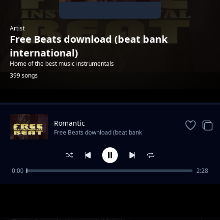
Artist
Free Beats download (beat bank
international)
Home of the best music instrumentals
399 songs
Trending
Romantic
Free Beats download (beat bank
international)
0:00
2:28
Rap hip hop 2022
Free Beats download (beat bank international)