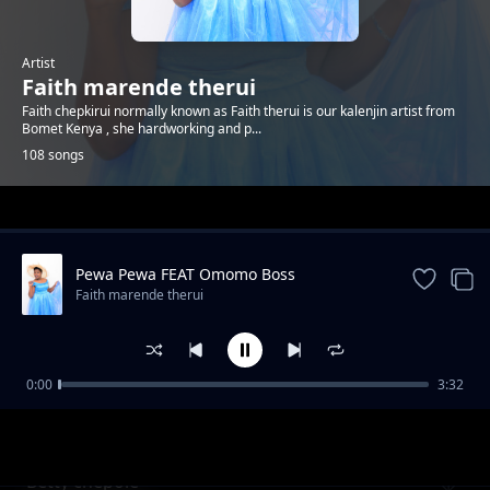
Artist
Faith marende therui
Faith chepkirui normally known as Faith therui is our kalenjin artist from
Bomet Kenya , she hardworking and p...
108 songs
Trending
Pewa Pewa FEAT Omomo Boss
Faith marende therui
0:00
3:32
Kiwano Baba
Faith marende therui
Betty chepole