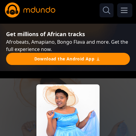
Get millions of African tracks
Afrobeats, Amapiano, Bongo Flava and more. Get the
full experience now.
Download the Android App