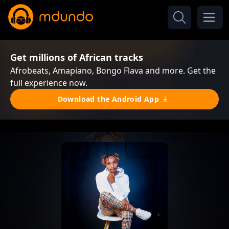
Get millions of African tracks
Afrobeats, Amapiano, Bongo Flava and more. Get the
full experience now.
Download the Android App