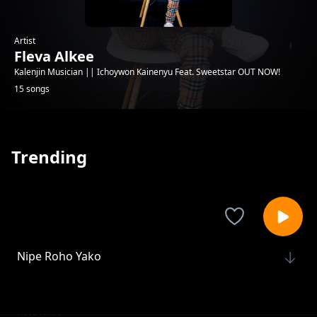
Artist
Fleva Alkee
Kalenjin Musician || Ichoywon Kainenyu Feat. Sweetstar OUT NOW!
15 songs
Trending
Nipe Roho Yako
Fleva Alkee
Ichoiwon Kainenyun ft. Sweetstar
Fleva Alkee