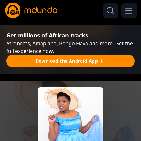
Get millions of African tracks
Afrobeats, Amapiano, Bongo Flava and more. Get the
full experience now.
Download the Android App