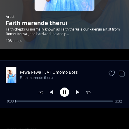
Artist
Faith marende therui
Faith chepkirui normally known as Faith therui is our kalenjin artist from
Bomet Kenya , she hardworking and p...
108 songs
Trending
Pewa Pewa FEAT Omomo Boss
Faith marende therui
0:00
3:32
Kiwano Baba
Faith marende therui
Betty chepole