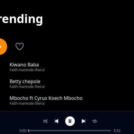
rending
Kiwano Baba
1
Faith marende therui
Betty chepole
2
Faith marende therui
Mbocho ft Cyrus Koech Mbocho
3
Faith marende therui
Kiichaman
4
Faith marende therui
0:00
3:32
Wachana