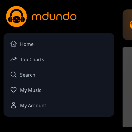
Home
Top Charts
Search
My Music
My Account