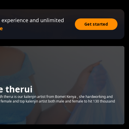
 experience and unlimited
Get started
e
e therui
th therui is our kalenjin artist from Bomet Kenya , she hardworking and
t female and top kalenjin artist both male and female to hit 130 thousand