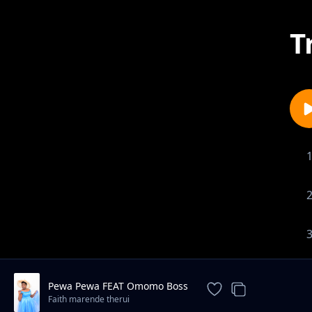
T
Pewa Pewa FEAT Omomo Boss
Faith marende therui