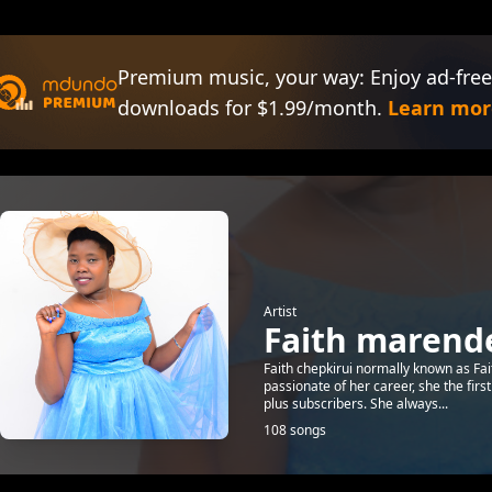
Premium music, your way: Enjoy ad-free
downloads for $1.99/month.
Learn mor
Artist
Faith marend
Faith chepkirui normally known as Fai
passionate of her career, she the firs
plus subscribers. She always...
108 songs