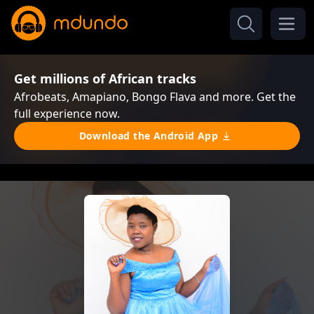
Get millions of African tracks
Afrobeats, Amapiano, Bongo Flava and more. Get the
full experience now.
Download the Android App