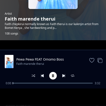
Artist
Faith marende therui
Faith chepkirui normally known as Faith therui is our kalenjin artist from
Bomet Kenya , she hardworking and p...
108 songs
Trending
Pewa Pewa FEAT Omomo Boss
Faith marende therui
0:00
3:32
Kiwano Baba
Faith marende therui
Betty chepole