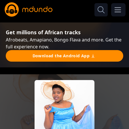
Get millions of African tracks
Afrobeats, Amapiano, Bongo Flava and more. Get the
full experience now.
Download the Android App