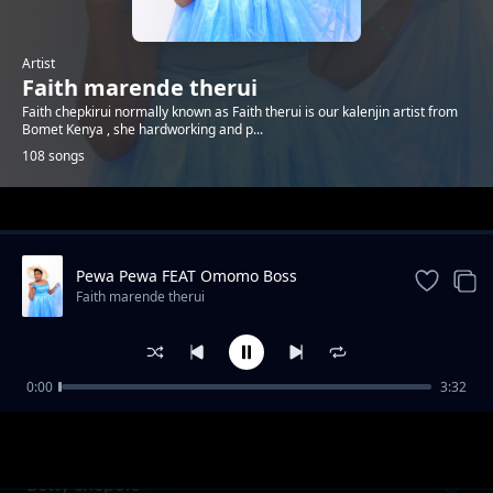
Artist
Faith marende therui
Faith chepkirui normally known as Faith therui is our kalenjin artist from
Bomet Kenya , she hardworking and p...
108 songs
Trending
Pewa Pewa FEAT Omomo Boss
Faith marende therui
0:00
3:32
Kiwano Baba
Faith marende therui
Betty chepole