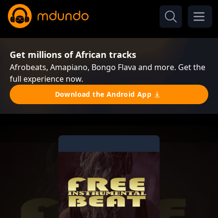
Get millions of African tracks
Afrobeats, Amapiano, Bongo Flava and more. Get the
full experience now.
Download the Android App