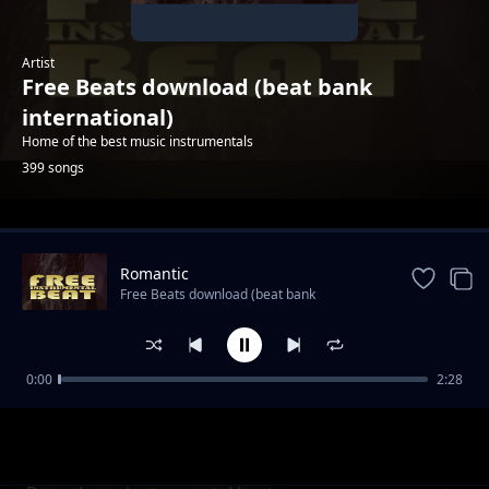
Artist
Free Beats download (beat bank
international)
Home of the best music instrumentals
399 songs
Trending
Romantic
Free Beats download (beat bank
international)
0:00
2:28
Rap hip hop 2022
Free Beats download (beat bank international)