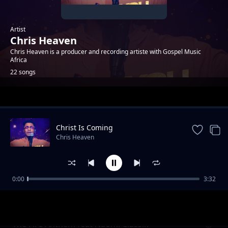
Artist
Chris Heaven
Chris Heaven is a producer and recording artiste with Gospel Music
Africa
22 songs
Trending
Christ Is Coming
Chris Heaven
0:00
3:32
Perfect
Chris Heaven
The Fire Anthem feat Naomi Classik