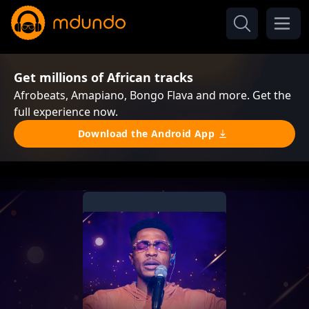
Get millions of African tracks
Afrobeats, Amapiano, Bongo Flava and more. Get the
full experience now.
Download the Android App