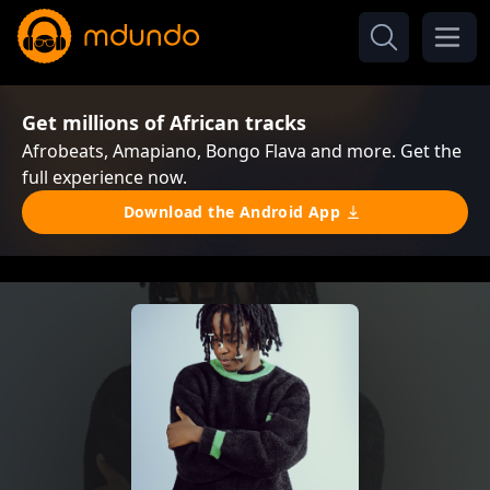
Get millions of African tracks
Afrobeats, Amapiano, Bongo Flava and more. Get the
full experience now.
Download the Android App