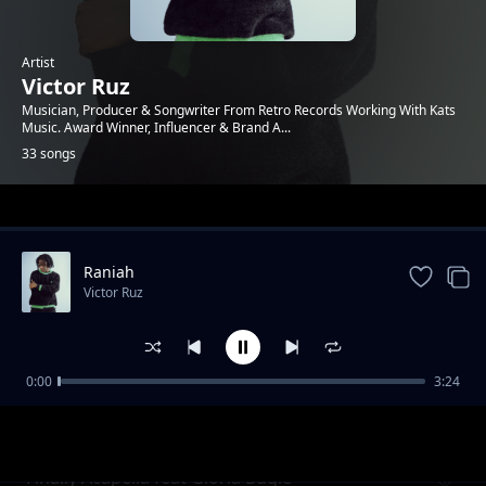
Artist
Victor Ruz
Musician, Producer & Songwriter From Retro Records Working With Kats
Music. Award Winner, Influencer & Brand A...
33 songs
Trending
Raniah
Victor Ruz
0:00
3:24
Finally (slow version)
Victor Ruz
Finally Acapella feat Gloria Bugie