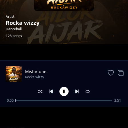
Artist
Rocka wizzy
Dancehall
128 songs
Trending
Misfortune
Rocka wizzy
0:00
2:51
Luican-Rocka Chillas,Brickstone and Yonchan
Rocka wizzy
Lee
Love you-Emmanuel cap x Rocka wizzy
Rocka wizzy