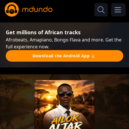
Get millions of African tracks
Afrobeats, Amapiano, Bongo Flava and more. Get the
full experience now.
Download the Android App