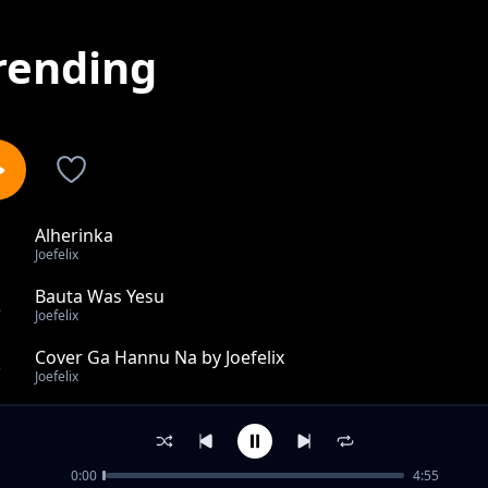
rending
Alherinka
1
Joefelix
Bauta Was Yesu
2
Joefelix
Cover Ga Hannu Na by Joefelix
3
Joefelix
Hakuri
4
Joefelix
0:00
4:55
Salama feat Joestrings