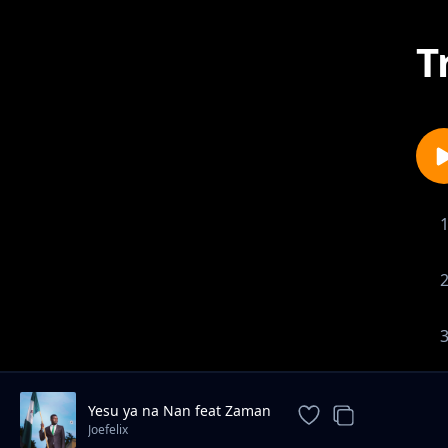
T
Yesu ya na Nan feat Zaman
Joefelix