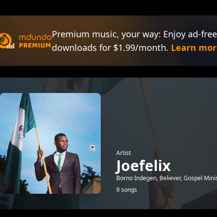
Premium music, your way: Enjoy ad-free
downloads for $1.99/month.
Learn mor
Artist
Joefelix
Borno Indegen, Believer, Gospel Minis
9 songs