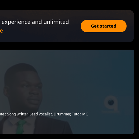
 experience and unlimited
Get started
e
ter, Song writter, Lead vocalist, Drummer, Tutor, MC