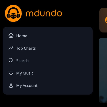
Home
Top Charts
Search
My Music
My Account