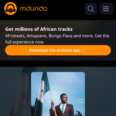
Get millions of African tracks
Afrobeats, Amapiano, Bongo Flava and more. Get the
full experience now.
Download the Android App