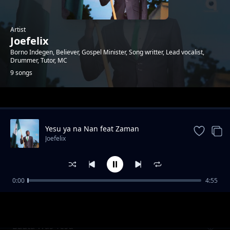
Artist
Joefelix
Borno Indegen, Believer, Gospel Minister, Song writter, Lead vocalist,
Drummer, Tutor, MC
9 songs
Trending
Yesu ya na Nan feat Zaman
Joefelix
0:00
4:55
Alherinka
Joefelix
Bauta Was Yesu