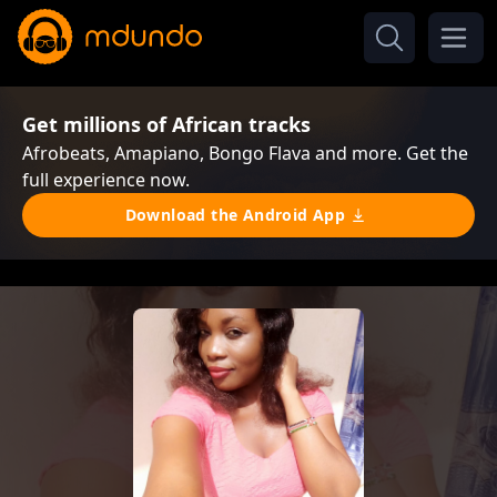
Get millions of African tracks
Afrobeats, Amapiano, Bongo Flava and more. Get the
full experience now.
Download the Android App