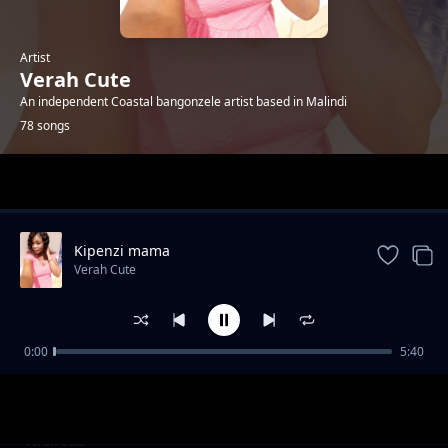
Artist
Verah Cute
An independent Coastal bangonzele artist based in Malindi
78 songs
Trending
Kipenzi mama
Verah Cute
0:00
5:40
Happyday bby Jones
Verah Cute
R.i.p Tuma
Verah Cute