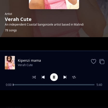
Artist
Verah Cute
An independent Coastal bangonzele artist based in Malindi
78 songs
Trending
Kipenzi mama
Verah Cute
0:00
5:40
Happyday bby Jones
Verah Cute
R.i.p Tuma
Verah Cute