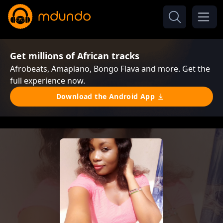
Get millions of African tracks
Afrobeats, Amapiano, Bongo Flava and more. Get the
full experience now.
Download the Android App