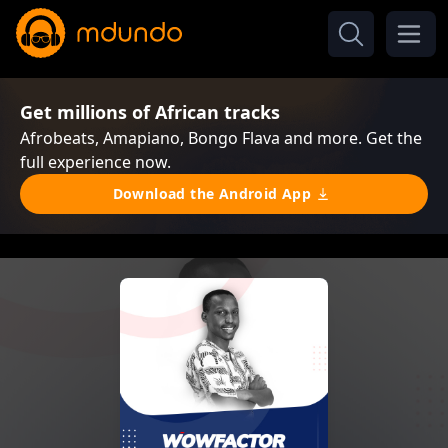
Get millions of African tracks
Afrobeats, Amapiano, Bongo Flava and more. Get the
full experience now.
Download the Android App