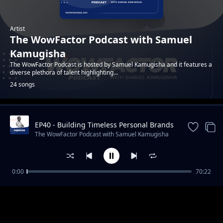
Artist
The WowFactor Podcast with Samuel
Kamugisha
The WowFactor Podcast is hosted by Samuel Kamugisha and it features a
diverse plethora of talent highlighting...
24 songs
EP40 - Building Timeless Personal Brands
Trending
with Victoria Nyanzi
The WowFactor Podcast with Samuel Kamugisha
0:00
70:22
Episode 1 - Featuring Kenneth Chan - A
The WowFactor Podcast with Samuel Kamugisha
creative entrepreneur and inspirational icon