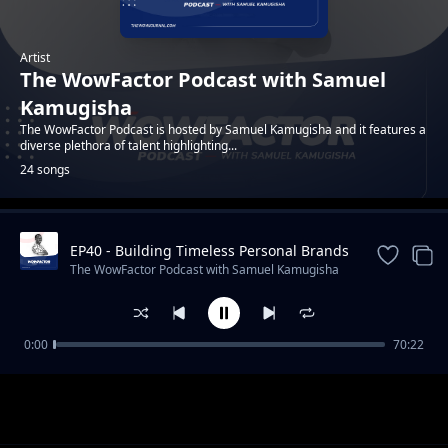
Artist
The WowFactor Podcast with Samuel
Kamugisha
The WowFactor Podcast is hosted by Samuel Kamugisha and it features a
diverse plethora of talent highlighting...
24 songs
EP40 - Building Timeless Personal Brands
Trending
with Victoria Nyanzi
The WowFactor Podcast with Samuel Kamugisha
0:00
70:22
Episode 1 - Featuring Kenneth Chan - A
The WowFactor Podcast with Samuel Kamugisha
creative entrepreneur and inspirational icon