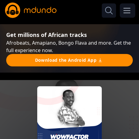
Get millions of African tracks
Afrobeats, Amapiano, Bongo Flava and more. Get the
full experience now.
Download the Android App