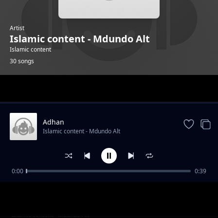
Artist
Islamic content - Mdundo Alt
Islamic content
30 songs
Trending
Adhan
Islamic content - Mdundo Alt
0:00
0:39
Alafasy 4
Islamic content - Mdundo Alt
Alsudais 2
Islamic content - Mdundo Alt