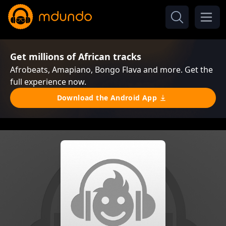
Get millions of African tracks
Afrobeats, Amapiano, Bongo Flava and more. Get the
full experience now.
Download the Android App