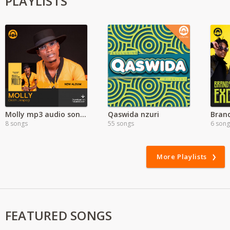
PLAYLISTS
Molly mp3 audio songs | Okoth Jarapogi | New Album
Qaswida nzuri
8 songs
55 songs
6 song
More Playlists
FEATURED SONGS