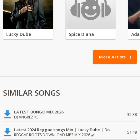
Lucky Dube
Spice Diana
Ada
More Artists
SIMILAR SONGS
LATEST BONGO MIX 2026
35:38
DJ ANGREZ KE
Latest 2024 Reggae songs Mix | Lucky Dube | Download favorite
51:49
REGGAE ROOTS DOWNLOAD MP3 MIX 2026 ✔️