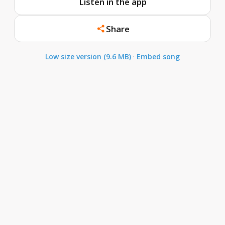
Listen in the app
Share
Low size version (9.6 MB)
·
Embed song