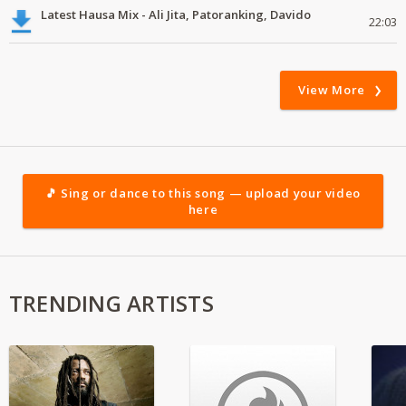
Latest Hausa Mix - Ali Jita, Patoranking, Davido
22:03
View More
🎵 Sing or dance to this song — upload your video
here
TRENDING ARTISTS