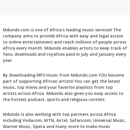
Mdundo.com is one of Africa's leading music services! The
company aims to provide Africa with easy and legal access
to online entertainment and reach millions of people across
Africa every month. Mdundo enables artists to keep track of
fans, downloads and royalties paid in July and January every
year.
By downloading MP3 music from Mdundo.com YOU become
part of supporting African artists! You can get the latest
music, top mixes and your favorite playlists from top
artists across Africa. Mdundo also gives you easy access to
the hottest podcast, sports and religious content.
Mdundo is also working with top partners across Africa
including Vodacom, MTN, Airtel, Safaricom, Universal Music,
Warner Music, Opera and many more to make music