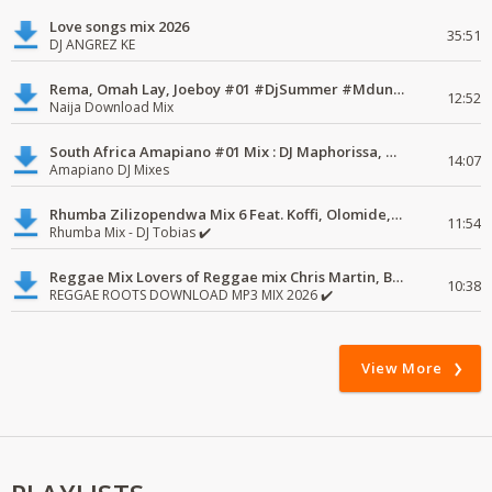
Love songs mix 2026
35:51
DJ ANGREZ KE
Rema, Omah Lay, Joeboy #01 #DjSummer #MdundoMixes
12:52
Naija Download Mix
South Africa Amapiano #01 Mix : DJ Maphorissa, Kabza De Small, UPZ & DPK.
14:07
Amapiano DJ Mixes
Rhumba Zilizopendwa Mix 6 Feat. Koffi, Olomide, Pepe, lingala
11:54
Rhumba Mix - DJ Tobias ✔️
Reggae Mix Lovers of Reggae mix Chris Martin, Busy Signal
10:38
REGGAE ROOTS DOWNLOAD MP3 MIX 2026 ✔️
View More