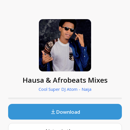
Hausa & Afrobeats Mixes
Cool Super DJ Atom - Naija
Download