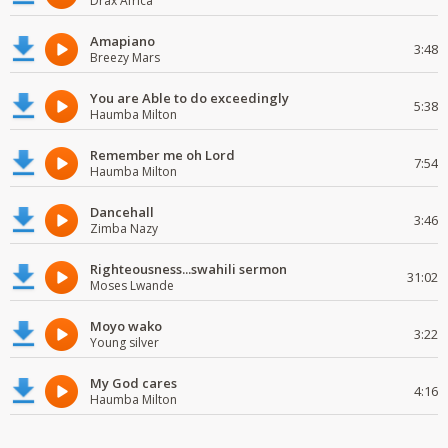
Drax Africa
Amapiano
3:48
Breezy Mars
You are Able to do exceedingly
5:38
Haumba Milton
Remember me oh Lord
7:54
Haumba Milton
Dancehall
3:46
Zimba Nazy
Righteousness...swahili sermon
31:02
Moses Lwande
Moyo wako
3:22
Young silver
My God cares
4:16
Haumba Milton