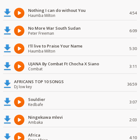
Nothing I can do without You
4:54
Haumba Milton
No More War South Sudan
6:09
Peter Freeman
I'll live to Praise Your Name
5:30
Haumba Milton
UJANA By Combat Ft Chocha X Siano
3:11
Combat
AFRICANS TOP 10 SONGS
36:59
Dj low key
Souldier
3:07
Kedbafe
Ningekuwa mlevi
2:03
Ambaka
Africa
4:10