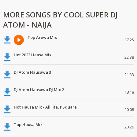
MORE SONGS BY COOL SUPER DJ
ATOM - NAIJA
Top Arewa Mix
17:25
Hot 2023 Hausa Mix
22:38
DJ Atom Hausawa 3
21:33
DJ Atom Hausawa DJ Mix 2
18:18
Hot Hausa Mix - Ali Jita, PSquare
20:08
Top Hausa Mix
20:26