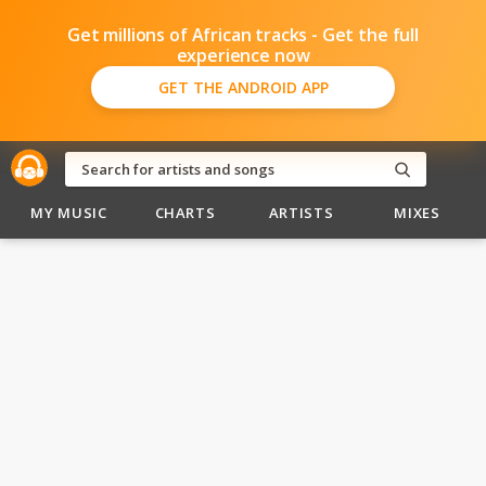
Get millions of African tracks - Get the full
experience now
GET THE ANDROID APP
MY MUSIC
CHARTS
ARTISTS
MIXES