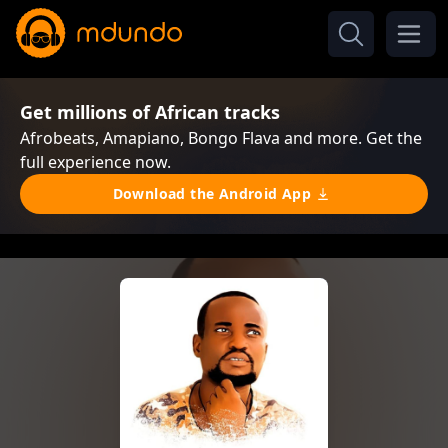
Get millions of African tracks
Afrobeats, Amapiano, Bongo Flava and more. Get the
full experience now.
Download the Android App