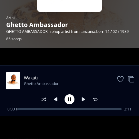
Artist
Ghetto Ambassador
GHETTO AMBASSADOR hiphop artist from tanzania.born 14 / 02 / 1989
85 songs
Trending
Wakati
Ghetto Ambassador
0:00
3:11
trending bars 2
Ghetto Ambassador
trending bars 1
Ghetto Ambassador