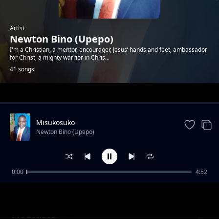
Artist
Newton Bino (Upepo)
I'm a Christian, a mentor, encourager, Jesus’ hands and feet, ambassador
for Christ, a mighty warrior in Chris...
41 songs
Trending
Misukosuko
Newton Bino (Upepo)
0:00
4:52
Mbona nikate tamaa
Newton Bino (Upepo)
I've decided