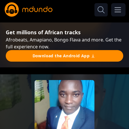
Get millions of African tracks
Afrobeats, Amapiano, Bongo Flava and more. Get the
full experience now.
Download the Android App