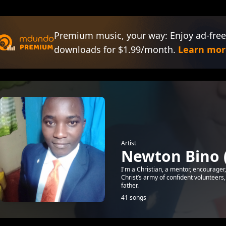
Premium music, your way: Enjoy ad-free
downloads for $1.99/month.
Learn mor
Artist
Newton Bino 
I'm a Christian, a mentor, encourager
Christ’s army of confident volunteers, 
father.
41 songs