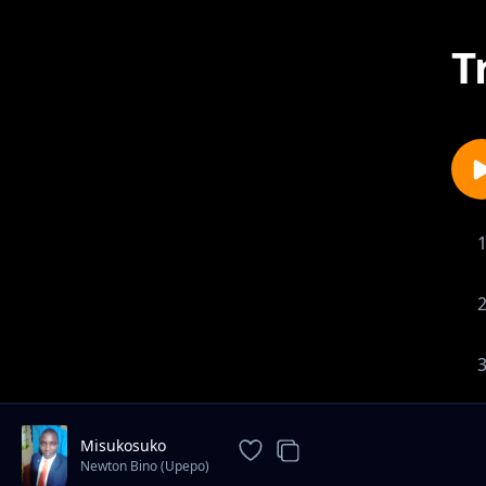
T
Misukosuko
Newton Bino (Upepo)