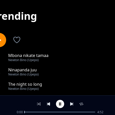
rending
Mbona nikate tamaa
1
Newton Bino (Upepo)
Ninapanda juu
2
Newton Bino (Upepo)
The night so long
3
Newton Bino (Upepo)
I've decided
4
Newton Bino (Upepo)
0:00
4:52
Kuzidi pia