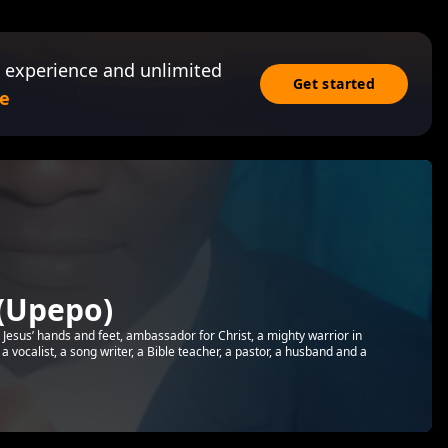
 experience and unlimited
Get started
e
(Upepo)
, Jesus’ hands and feet, ambassador for Christ, a mighty warrior in
a vocalist, a song writer, a Bible teacher, a pastor, a husband and a