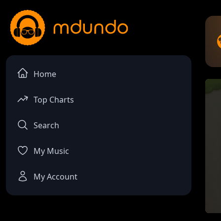
Home
Top Charts
Search
My Music
My Account