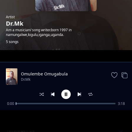
Artist
Dr.Mk
Am a musician/ song writer.born 1997 in
namungalwe,kigulu,iganga,uganda.
5 songs
Trending
Omulembe Omugabula
Dr.Mk
0:00
3:18
Gwensimye
Dr.Mk
Nkulagainya