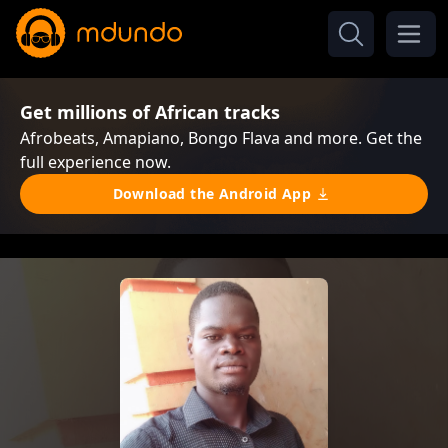
Get millions of African tracks
Afrobeats, Amapiano, Bongo Flava and more. Get the
full experience now.
Download the Android App