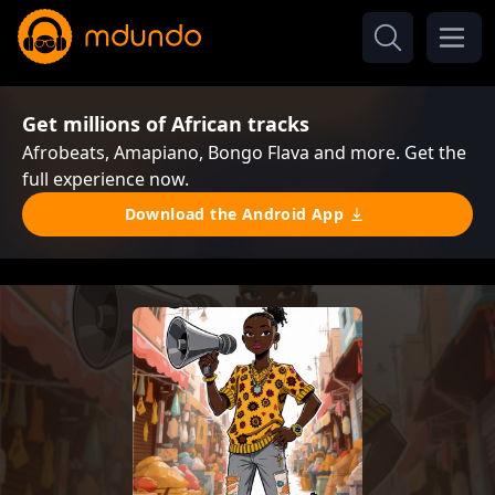
Get millions of African tracks
Afrobeats, Amapiano, Bongo Flava and more. Get the
full experience now.
Download the Android App