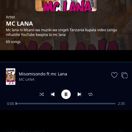
Artist
MC LANA
Mc lana ni Msanii wa muziki wa singeli Tanzania kupata video zangu
nifuatilie YouTube kwajina la mc lana
69 songs
Trending
Misomisondo ft mc Lana
MC LANA
0:00
2:35
wakatiwe
MC LANA
TULE kwa macho