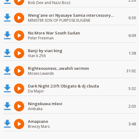
2:26
Bob Dee and Nazz Bozz
Weng'ane ori Nyasaye Samia intercessory worship
6:30
MINISTER SON OF PURPOSE EUGENE
No More War South Sudan
6:09
Peter Freeman
Banji by vian king
1:38
Vian k 256
Righteousness...swahili sermon
31:02
Moses Lwande
Dark Night 2.0 ft Obigato & dj cbuda
5:32
Da Major
Ningekuwa mlevi
2:03
Ambaka
Amapiano
3:48
Breezy Mars