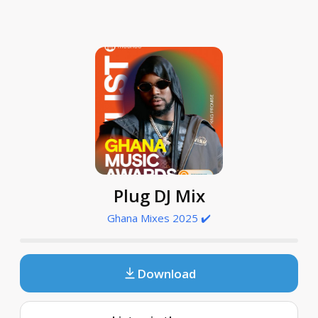
Plug DJ Mix
Ghana Mixes 2025 ✔️
Download