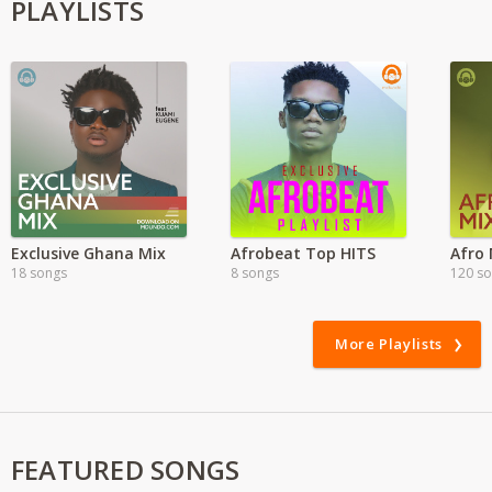
PLAYLISTS
Exclusive Ghana Mix
Afrobeat Top HITS
Afro 
18 songs
8 songs
120 s
More Playlists
FEATURED SONGS