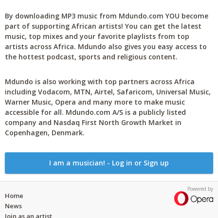
By downloading MP3 music from Mdundo.com YOU become
part of supporting African artists! You can get the latest
music, top mixes and your favorite playlists from top
artists across Africa. Mdundo also gives you easy access to
the hottest podcast, sports and religious content.
Mdundo is also working with top partners across Africa
including Vodacom, MTN, Airtel, Safaricom, Universal Music,
Warner Music, Opera and many more to make music
accessible for all. Mdundo.com A/S is a publicly listed
company and Nasdaq First North Growth Market in
Copenhagen, Denmark.
I am a musician! - Log in or Sign up
Powered by
Home
News
Join as an artist