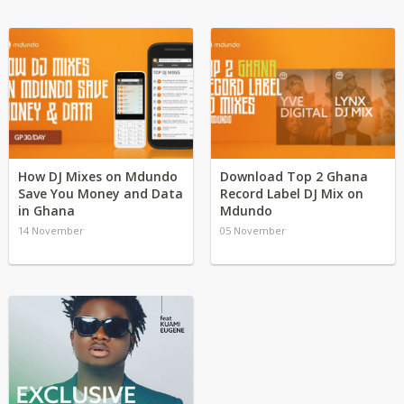
How DJ Mixes on Mdundo
Download Top 2 Ghana
Save You Money and Data
Record Label DJ Mix on
in Ghana
Mdundo
14 November
05 November