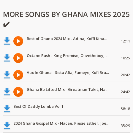
MORE SONGS BY GHANA MIXES 2025
✔️
Best of Ghana 2024 Mix - Adina, Koffi Kinaata, OliveTheBoy
12:11
Octane Rush - King Promise, Olivetheboy, KiDi
18:25
Aux In Ghana - Sista Afia, Fameye, Kofi Bruce
20:42
Ghana Be Lifted Mix - Greatman Takit, Nacee
24:42
Best Of Daddy Lumba Vol 1
58:18
2024 Ghana Gospel Mix - Nacee, Piesie Esther, Joe Mettle
35:29