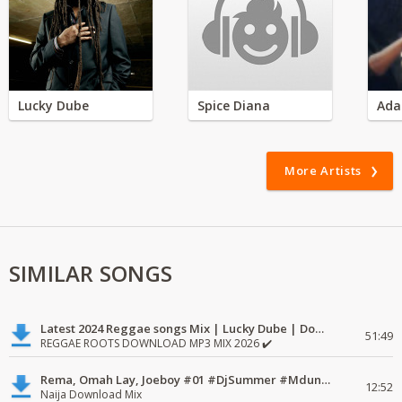
Lucky Dube
Spice Diana
Ada
More Artists
SIMILAR SONGS
Latest 2024 Reggae songs Mix | Lucky Dube | Download favorite
51:49
REGGAE ROOTS DOWNLOAD MP3 MIX 2026 ✔️
Rema, Omah Lay, Joeboy #01 #DjSummer #MdundoMixes
12:52
Naija Download Mix