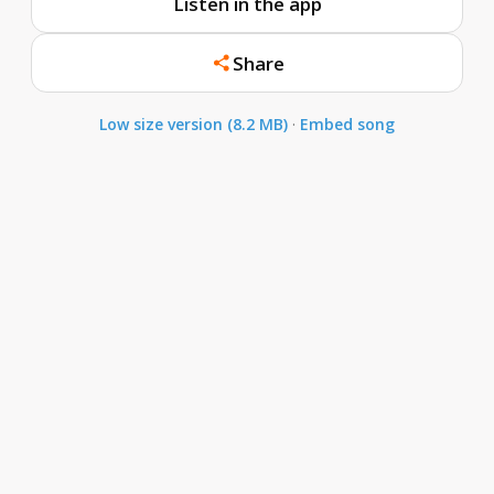
Listen in the app
Share
Low size version (8.2 MB)
·
Embed song