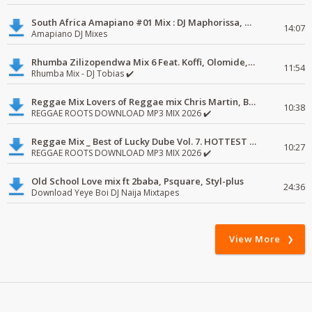
South Africa Amapiano #01 Mix : DJ Maphorissa, Kabza De Small, UPZ & DPK.
14:07
Amapiano DJ Mixes
Rhumba Zilizopendwa Mix 6 Feat. Koffi, Olomide, Pepe, lingala
11:54
Rhumba Mix - DJ Tobias ✔️
Reggae Mix Lovers of Reggae mix Chris Martin, Busy Signal
10:38
REGGAE ROOTS DOWNLOAD MP3 MIX 2026 ✔️
Reggae Mix _ Best of Lucky Dube Vol. 7. HOTTEST 2020 Reggae Mix Free Download
10:27
REGGAE ROOTS DOWNLOAD MP3 MIX 2026 ✔️
Old School Love mix ft 2baba, Psquare, Styl-plus
24:36
Download Yeye Boi DJ Naija Mixtapes
View More