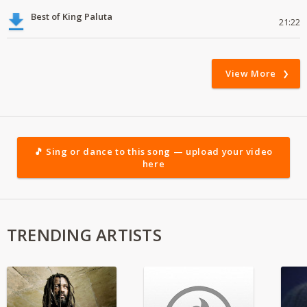
Best of King Paluta
21:22
View More
🎵 Sing or dance to this song — upload your video
here
TRENDING ARTISTS