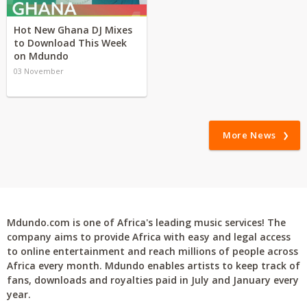
Hot New Ghana DJ Mixes
to Download This Week
on Mdundo
03 November
More News
Mdundo.com is one of Africa's leading music services! The
company aims to provide Africa with easy and legal access
to online entertainment and reach millions of people across
Africa every month. Mdundo enables artists to keep track of
fans, downloads and royalties paid in July and January every
year.