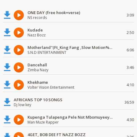
ONE DAY (free hook+verse)
3:09
NS records
Kudade
2:50
Nazz Bozz
Motherland''(Ft_King Fang ,Slow Motion%Mr Posseble) ORG MUSIQ.FAKAZA.COM.mp3
6:06
S.N.D ENTERTAINMENT
Dancehall
3:46
Zimba Nazy
Khekhame
4:10
Volter Vision Entertainment
AFRICANS TOP 10 SONGS
36:59
Dj low key
Kupenga Tulapenga Pele Not Mbomuyeeya Mulabeja.
4:30
Man Muze Rapper
4GET, BOB DEE FT NAZZ BOZZ