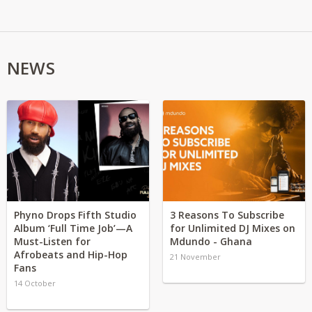
NEWS
Phyno Drops Fifth Studio
3 Reasons To Subscribe
Album ‘Full Time Job’—A
for Unlimited DJ Mixes on
Must-Listen for
Mdundo - Ghana
Afrobeats and Hip-Hop
21 November
Fans
14 October