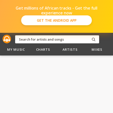
Get millions of African tracks - Get the full
experience now
GET THE ANDROID APP
MY MUSIC
CHARTS
ARTISTS
MIXES