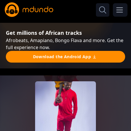
Get millions of African tracks
Afrobeats, Amapiano, Bongo Flava and more. Get the
full experience now.
Download the Android App