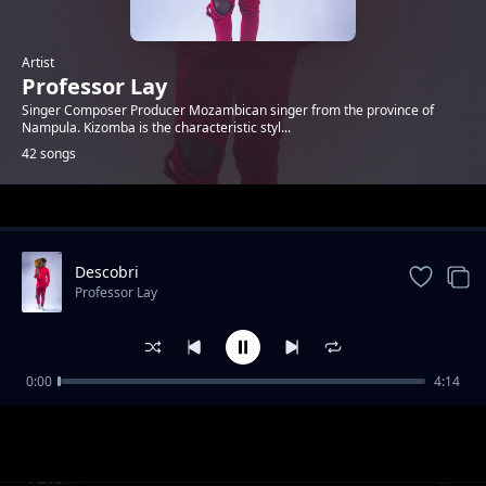
Artist
Professor Lay
Singer Composer Producer Mozambican singer from the province of
Nampula. Kizomba is the characteristic styl...
42 songs
Trending
Descobri
Professor Lay
0:00
4:14
Descobri
Professor Lay
Vate