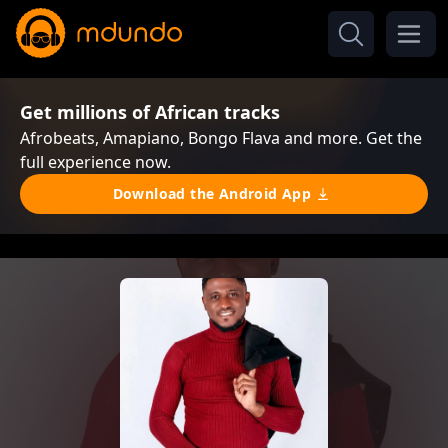
Get millions of African tracks
Afrobeats, Amapiano, Bongo Flava and more. Get the
full experience now.
Download the Android App