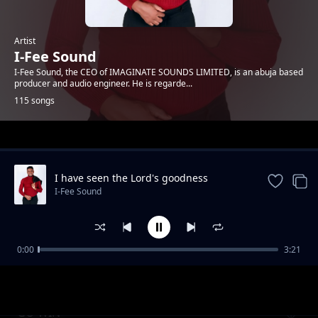
Artist
I-Fee Sound
I-Fee Sound, the CEO of IMAGINATE SOUNDS LIMITED, is an abuja based
producer and audio engineer. He is regarde...
115 songs
Trending
I have seen the Lord's goodness
I-Fee Sound
0:00
3:21
All I want
I-Fee Sound
GO WIN