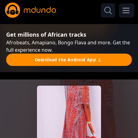
Get millions of African tracks
Afrobeats, Amapiano, Bongo Flava and more. Get the
full experience now.
Download the Android App