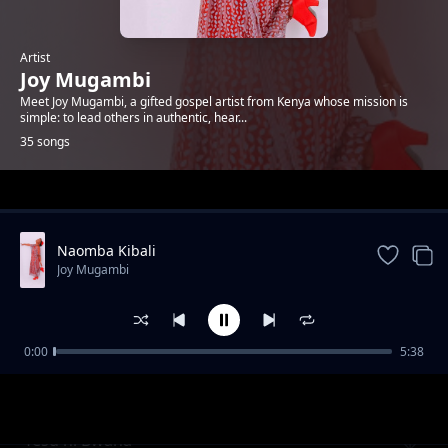
Artist
Joy Mugambi
Meet Joy Mugambi, a gifted gospel artist from Kenya whose mission is
simple: to lead others in authentic, hear...
35 songs
Trending
Naomba Kibali
Joy Mugambi
0:00
5:38
Oryo Mno Papa
Joy Mugambi
Yesu ni Bwana