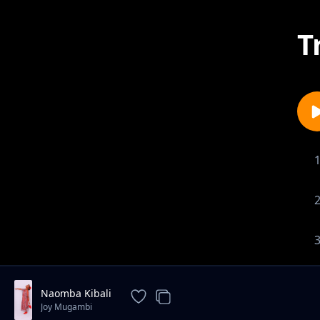
T
Naomba Kibali
Joy Mugambi