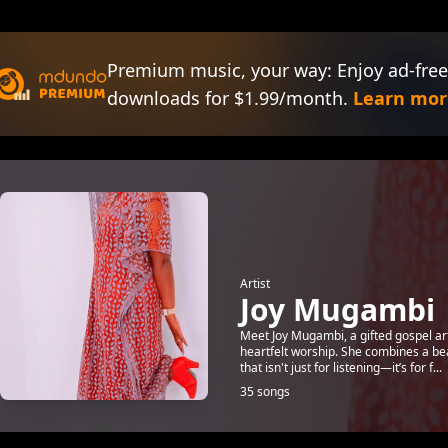
Premium music, your way: Enjoy ad-free
downloads for $1.99/month.
Learn mor
Artist
Joy Mugambi
Meet Joy Mugambi, a gifted gospel art
heartfelt worship. She combines a be
that isn't just for listening—it’s for f...
35 songs