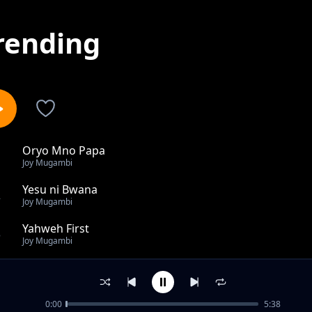
rending
Oryo Mno Papa
1
Joy Mugambi
Yesu ni Bwana
2
Joy Mugambi
Yahweh First
3
Joy Mugambi
Bwana Mungu
4
Joy Mugambi
0:00
5:38
Jiwe Yesu