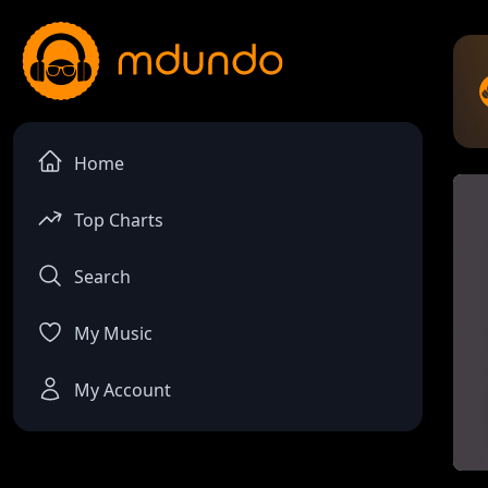
Home
Top Charts
Search
My Music
My Account