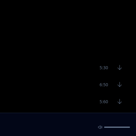
5:30
6:50
5:60
4:49
5:47