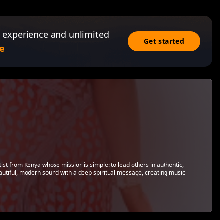
 experience and unlimited
Get started
e
ist from Kenya whose mission is simple: to lead others in authentic,
autiful, modern sound with a deep spiritual message, creating music