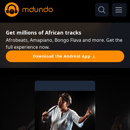
Get millions of African tracks
Afrobeats, Amapiano, Bongo Flava and more. Get the
full experience now.
Download the Android App