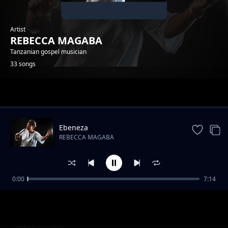
Artist
REBECCA MAGABA
Tanzanian gospel musician
33 songs
Trending
Ebeneza
REBECCA MAGABA
0:00
7:14
Feat Martin Mulunga_Mtakatifu
REBECCA MAGABA
Mtakatifu ft Martin Murunga
REBECCA MAGABA